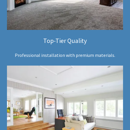
Top-Tier Quality
Professional installation with premium materials.