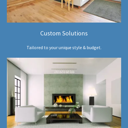
Custom Solutions
Tailored to your unique style & budget.