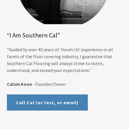
“I Am Southern Cal"
"Guided by over 43 years of '
Hands On
' experience in all
facets of the floor covering industry, I guarantee that
Southern Cal Flooring will always strive to listen,
understand, and exceed your expectations."
Calvin Koon
- Founder/Owner
Call Cal (or text, or email)