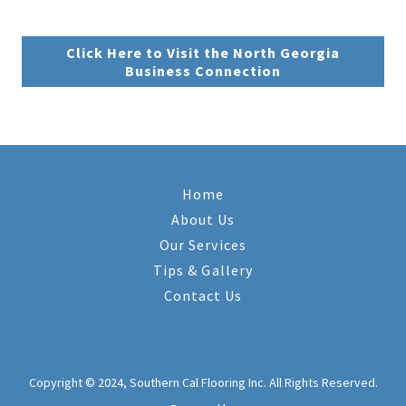
Click Here to Visit the North Georgia
Business Connection
Home
About Us
Our Services
Tips & Gallery
Contact Us
Copyright © 2024, Southern Cal Flooring Inc. All Rights Reserved.