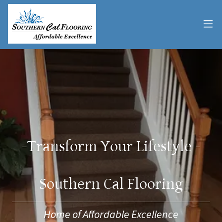
-Transform Your Lifestyle -
Southern Cal Flooring
Home of Affordable Excellence