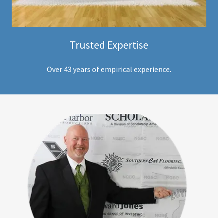
Trusted Expertise
Over 43 years of empirical experience.